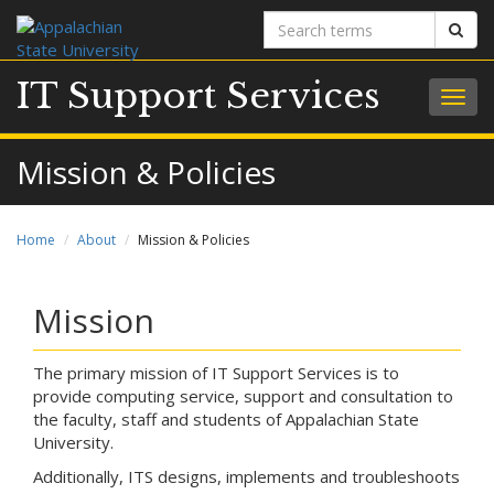
Search
Sear
terms
IT Support Services
Togg
navig
Mission & Policies
Home
About
Mission & Policies
Mission
The primary mission of IT Support Services is to
provide computing service, support and consultation to
the faculty, staff and students of Appalachian State
University.
Additionally, ITS designs, implements and troubleshoots