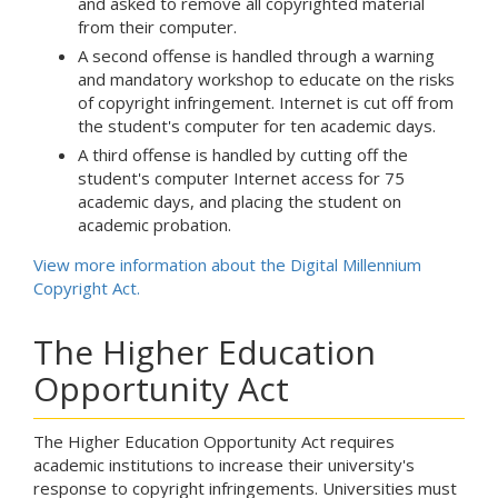
and asked to remove all copyrighted material
from their computer.
A second offense is handled through a warning
and mandatory workshop to educate on the risks
of copyright infringement. Internet is cut off from
the student's computer for ten academic days.
A third offense is handled by cutting off the
student's computer Internet access for 75
academic days, and placing the student on
academic probation.
View more information about the Digital Millennium
Copyright Act.
The Higher Education
Opportunity Act
The Higher Education Opportunity Act requires
academic institutions to increase their university's
response to copyright infringements. Universities must