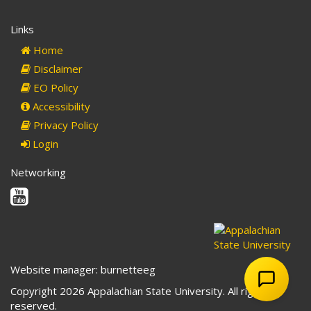
Links
Home
Disclaimer
EO Policy
Accessibility
Privacy Policy
Login
Networking
Youtube
Website manager: burnetteeg
Copyright 2026 Appalachian State University. All rights
reserved.