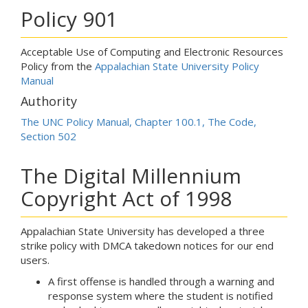
Policy 901
Acceptable Use of Computing and Electronic Resources
Policy from the
Appalachian State University Policy
Manual
Authority
The UNC Policy Manual, Chapter 100.1, The Code,
Section 502
The Digital Millennium
Copyright Act of 1998
Appalachian State University has developed a three
strike policy with DMCA takedown notices for our end
users.
A first offense is handled through a warning and
response system where the student is notified