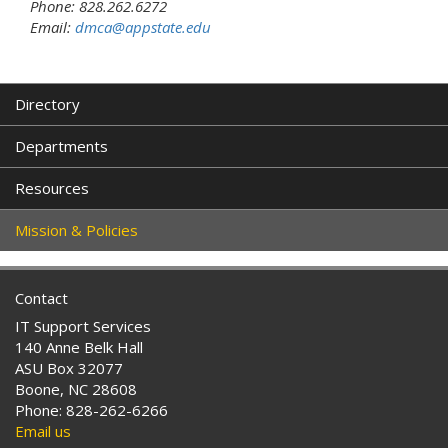
Phone: 828.262.6272
Email:
dmca@appstate.edu
Directory
Departments
Resources
Mission & Policies
Contact
IT Support Services
140 Anne Belk Hall
ASU Box 32077
Boone, NC 28608
Phone: 828-262-6266
Email us