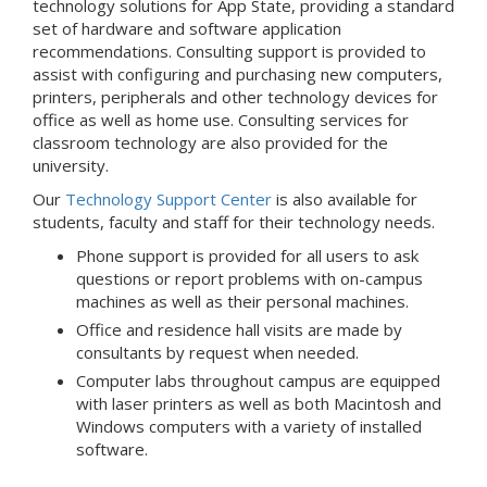
technology solutions for App State, providing a standard
set of hardware and software application
recommendations. Consulting support is provided to
assist with configuring and purchasing new computers,
printers, peripherals and other technology devices for
office as well as home use. Consulting services for
classroom technology are also provided for the
university.
Our
Technology Support Center
is also available for
students, faculty and staff for their technology needs.
Phone support is provided for all users to ask
questions or report problems with on-campus
machines as well as their personal machines.
Office and residence hall visits are made by
consultants by request when needed.
Computer labs throughout campus are equipped
with laser printers as well as both Macintosh and
Windows computers with a variety of installed
software.