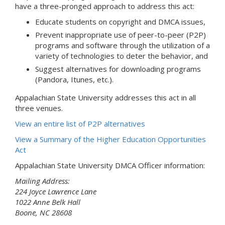
have a three-pronged approach to address this act:
Educate students on copyright and DMCA issues,
Prevent inappropriate use of peer-to-peer (P2P)
programs and software through the utilization of a
variety of technologies to deter the behavior, and
Suggest alternatives for downloading programs
(Pandora, Itunes, etc.).
Appalachian State University addresses this act in all
three venues.
View an entire list of P2P alternatives
View a Summary of the Higher Education Opportunities
Act
Appalachian State University DMCA Officer information:
Mailing Address:
224 Joyce Lawrence Lane
1022 Anne Belk Hall
Boone, NC 28608